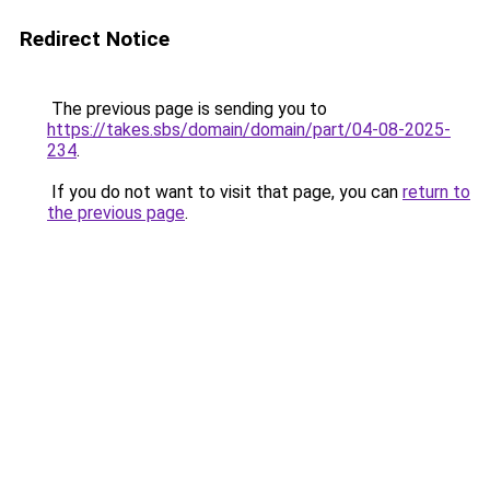
Redirect Notice
The previous page is sending you to
https://takes.sbs/domain/domain/part/04-08-2025-
234
.
If you do not want to visit that page, you can
return to
the previous page
.