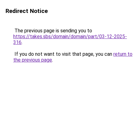
Redirect Notice
The previous page is sending you to
https://takes.sbs/domain/domain/part/03-12-2025-
316
.
If you do not want to visit that page, you can
return to
the previous page
.