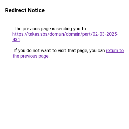
Redirect Notice
The previous page is sending you to
https://takes.sbs/domain/domain/part/02-03-2025-
431
.
If you do not want to visit that page, you can
return to
the previous page
.