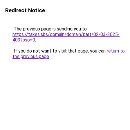
Redirect Notice
The previous page is sending you to
https://takes.sbs/domain/domain/part/02-03-2025-
403?sso=0
.
If you do not want to visit that page, you can
return to
the previous page
.