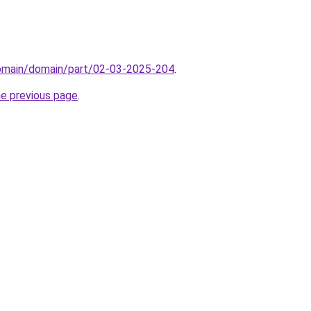
domain/domain/part/02-03-2025-204
.
he previous page
.