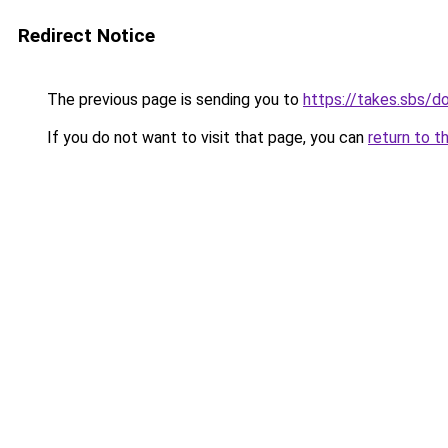
Redirect Notice
The previous page is sending you to
https://takes.sbs/
If you do not want to visit that page, you can
return to t