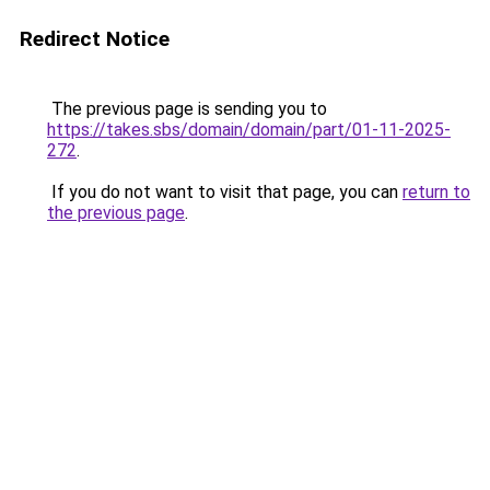
Redirect Notice
The previous page is sending you to
https://takes.sbs/domain/domain/part/01-11-2025-
272
.
If you do not want to visit that page, you can
return to
the previous page
.