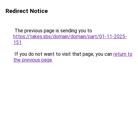
Redirect Notice
The previous page is sending you to
https://takes.sbs/domain/domain/part/01-11-2025-
151
.
If you do not want to visit that page, you can
return to
the previous page
.