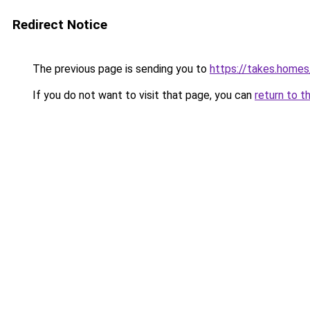
Redirect Notice
The previous page is sending you to
https://takes.home
If you do not want to visit that page, you can
return to t