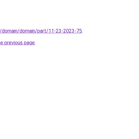
s/domain/domain/part/11-23-2023-75
.
he previous page
.