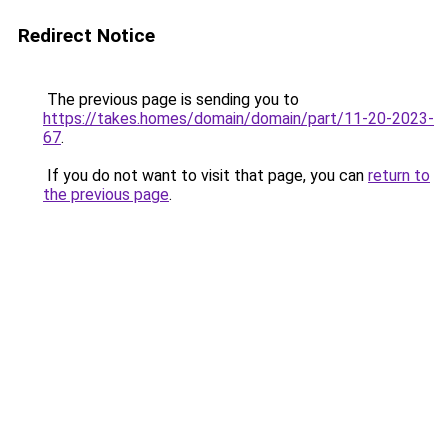
Redirect Notice
The previous page is sending you to
https://takes.homes/domain/domain/part/11-20-2023-
67
.
If you do not want to visit that page, you can
return to
the previous page
.