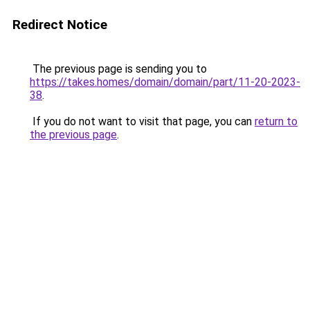
Redirect Notice
The previous page is sending you to
https://takes.homes/domain/domain/part/11-20-2023-
38
.
If you do not want to visit that page, you can
return to
the previous page
.