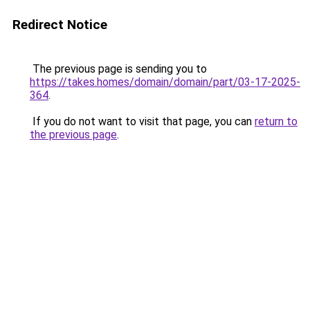
Redirect Notice
The previous page is sending you to
https://takes.homes/domain/domain/part/03-17-2025-
364
.
If you do not want to visit that page, you can
return to
the previous page
.