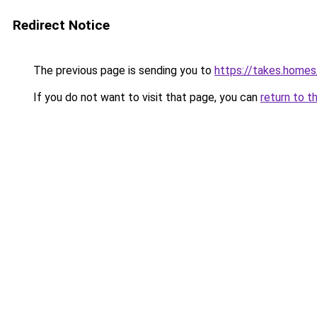
Redirect Notice
The previous page is sending you to
https://takes.home
If you do not want to visit that page, you can
return to t