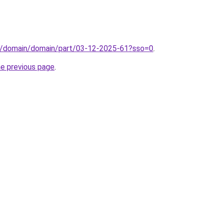
s/domain/domain/part/03-12-2025-61?sso=0
.
he previous page
.