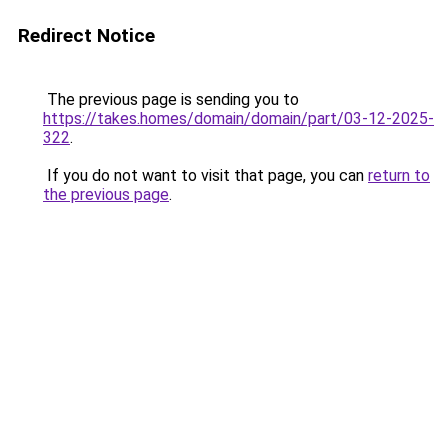
Redirect Notice
The previous page is sending you to
https://takes.homes/domain/domain/part/03-12-2025-
322
.
If you do not want to visit that page, you can
return to
the previous page
.