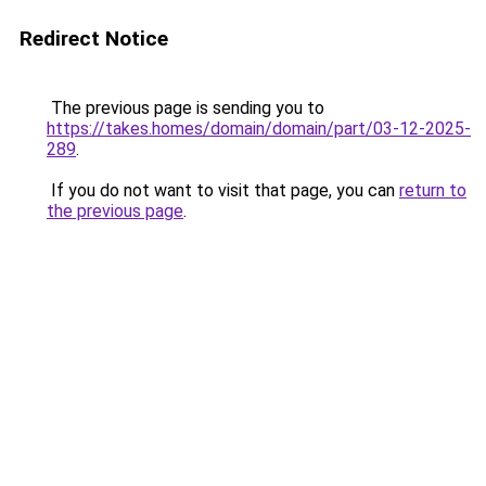
Redirect Notice
The previous page is sending you to
https://takes.homes/domain/domain/part/03-12-2025-
289
.
If you do not want to visit that page, you can
return to
the previous page
.