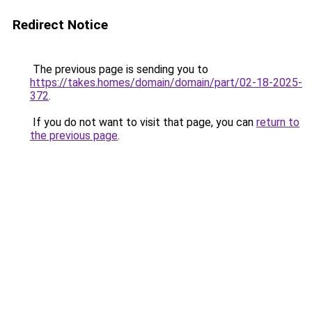
Redirect Notice
The previous page is sending you to
https://takes.homes/domain/domain/part/02-18-2025-
372
.
If you do not want to visit that page, you can
return to
the previous page
.