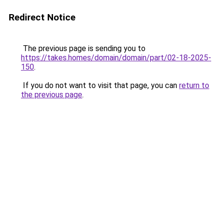
Redirect Notice
The previous page is sending you to
https://takes.homes/domain/domain/part/02-18-2025-
150
.
If you do not want to visit that page, you can
return to
the previous page
.