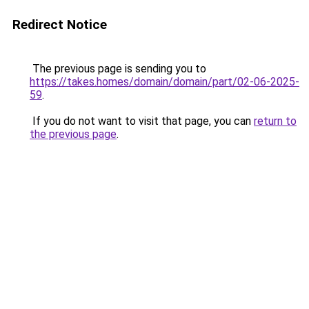
Redirect Notice
The previous page is sending you to
https://takes.homes/domain/domain/part/02-06-2025-
59
.
If you do not want to visit that page, you can
return to
the previous page
.