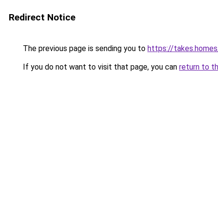
Redirect Notice
The previous page is sending you to
https://takes.home
If you do not want to visit that page, you can
return to t