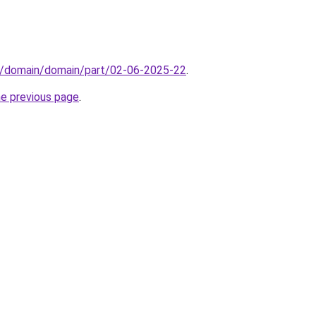
s/domain/domain/part/02-06-2025-22
.
he previous page
.