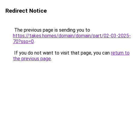
Redirect Notice
The previous page is sending you to
https://takes.homes/domain/domain/part/02-03-2025-
70?sso=0
.
If you do not want to visit that page, you can
return to
the previous page
.