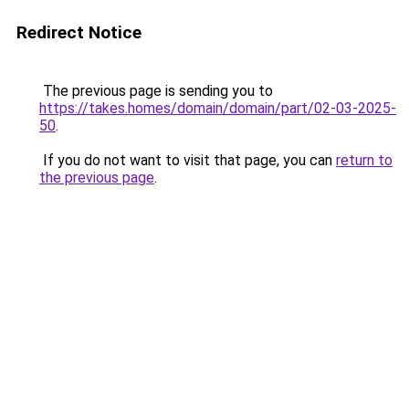
Redirect Notice
The previous page is sending you to
https://takes.homes/domain/domain/part/02-03-2025-
50
.
If you do not want to visit that page, you can
return to
the previous page
.