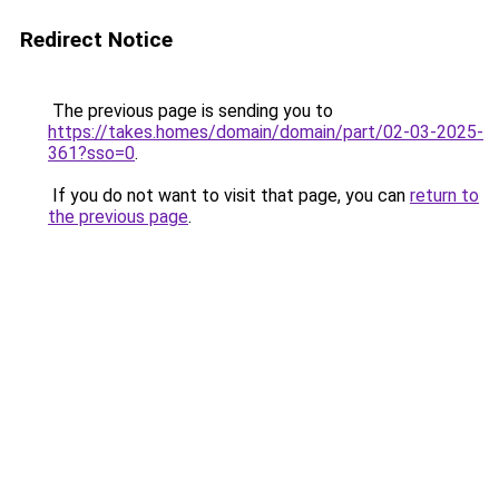
Redirect Notice
The previous page is sending you to
https://takes.homes/domain/domain/part/02-03-2025-
361?sso=0
.
If you do not want to visit that page, you can
return to
the previous page
.