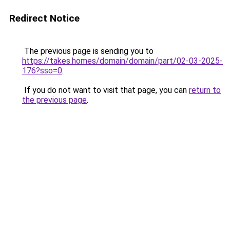
Redirect Notice
The previous page is sending you to
https://takes.homes/domain/domain/part/02-03-2025-
176?sso=0
.
If you do not want to visit that page, you can
return to
the previous page
.