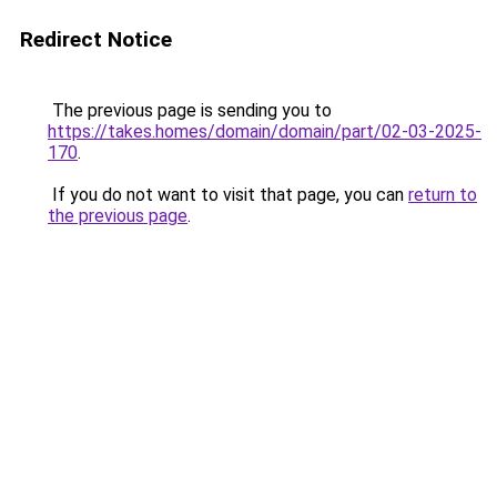
Redirect Notice
The previous page is sending you to
https://takes.homes/domain/domain/part/02-03-2025-
170
.
If you do not want to visit that page, you can
return to
the previous page
.