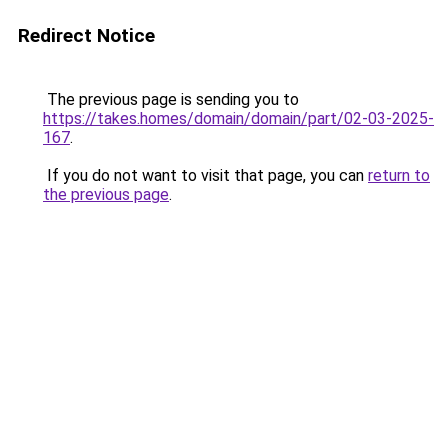
Redirect Notice
The previous page is sending you to
https://takes.homes/domain/domain/part/02-03-2025-
167
.
If you do not want to visit that page, you can
return to
the previous page
.