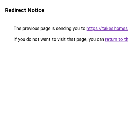
Redirect Notice
The previous page is sending you to
https://takes.home
If you do not want to visit that page, you can
return to t