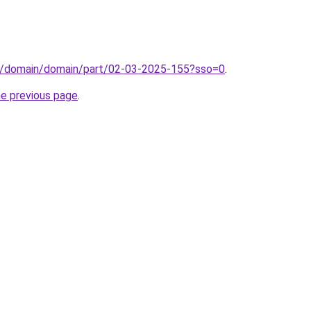
s/domain/domain/part/02-03-2025-155?sso=0
.
he previous page
.