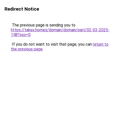
Redirect Notice
The previous page is sending you to
https://takes.homes/domain/domain/part/02-03-2025-
148?sso=0
.
If you do not want to visit that page, you can
return to
the previous page
.