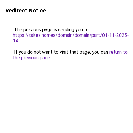
Redirect Notice
The previous page is sending you to
https://takes.homes/domain/domain/part/01-11-2025-
14
.
If you do not want to visit that page, you can
return to
the previous page
.