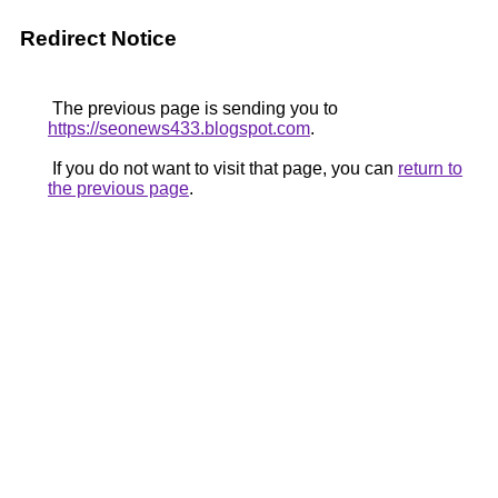
Redirect Notice
The previous page is sending you to
https://seonews433.blogspot.com
.
If you do not want to visit that page, you can
return to
the previous page
.