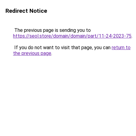
Redirect Notice
The previous page is sending you to
https://seol.store/domain/domain/part/11-24-2023-75
.
If you do not want to visit that page, you can
return to
the previous page
.