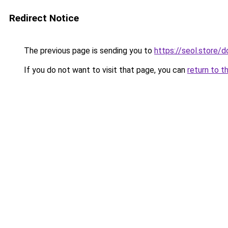
Redirect Notice
The previous page is sending you to
https://seol.store
If you do not want to visit that page, you can
return to t