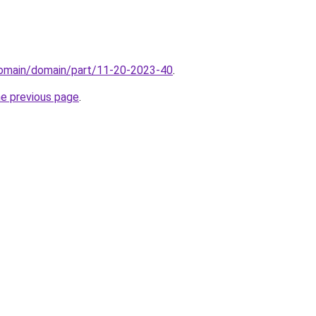
/domain/domain/part/11-20-2023-40
.
he previous page
.