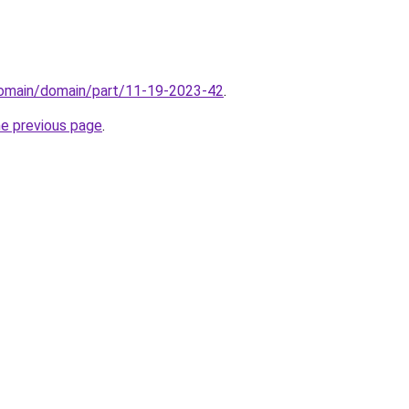
/domain/domain/part/11-19-2023-42
.
he previous page
.