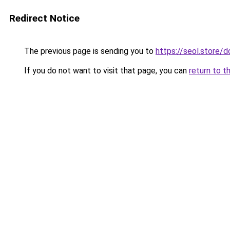
Redirect Notice
The previous page is sending you to
https://seol.store
If you do not want to visit that page, you can
return to t