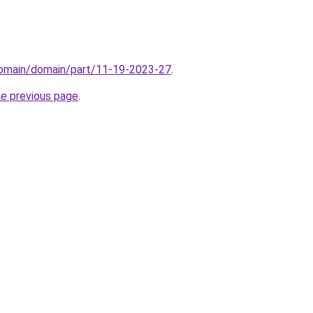
/domain/domain/part/11-19-2023-27
.
he previous page
.