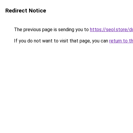
Redirect Notice
The previous page is sending you to
https://seol.store
If you do not want to visit that page, you can
return to t