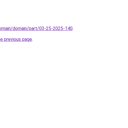
/domain/domain/part/03-25-2025-140
.
he previous page
.