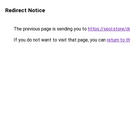
Redirect Notice
The previous page is sending you to
https://seol.store
If you do not want to visit that page, you can
return to t