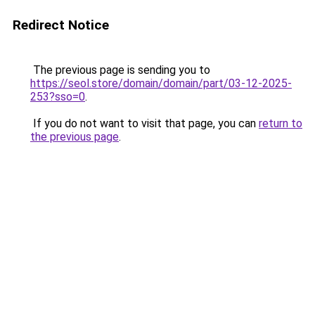
Redirect Notice
The previous page is sending you to
https://seol.store/domain/domain/part/03-12-2025-
253?sso=0
.
If you do not want to visit that page, you can
return to
the previous page
.