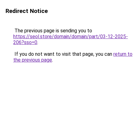
Redirect Notice
The previous page is sending you to
https://seol.store/domain/domain/part/03-12-2025-
206?sso=0
.
If you do not want to visit that page, you can
return to
the previous page
.