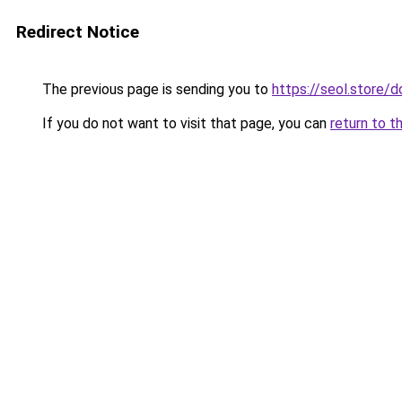
Redirect Notice
The previous page is sending you to
https://seol.store
If you do not want to visit that page, you can
return to t