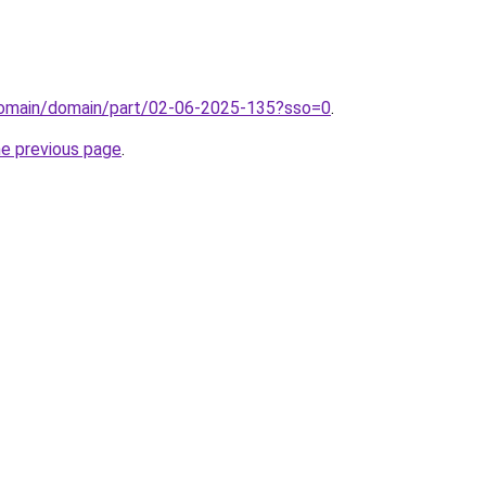
/domain/domain/part/02-06-2025-135?sso=0
.
he previous page
.