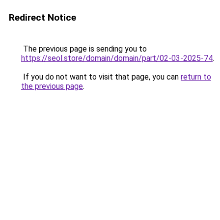
Redirect Notice
The previous page is sending you to
https://seol.store/domain/domain/part/02-03-2025-74
.
If you do not want to visit that page, you can
return to
the previous page
.