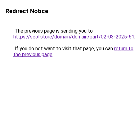
Redirect Notice
The previous page is sending you to
https://seol.store/domain/domain/part/02-03-2025-61
.
If you do not want to visit that page, you can
return to
the previous page
.