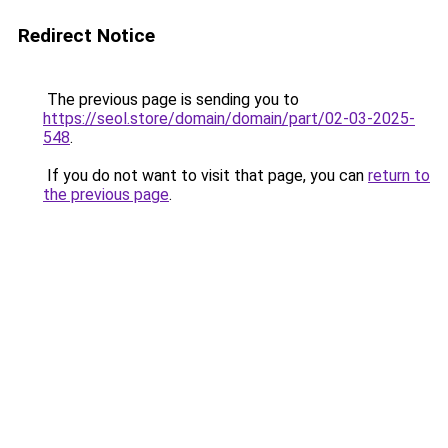
Redirect Notice
The previous page is sending you to
https://seol.store/domain/domain/part/02-03-2025-
548
.
If you do not want to visit that page, you can
return to
the previous page
.