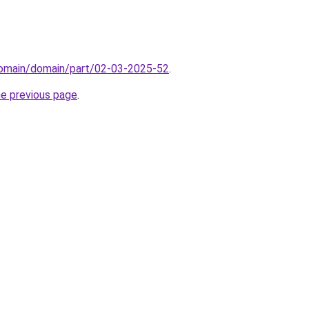
/domain/domain/part/02-03-2025-52
.
he previous page
.