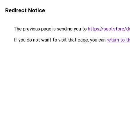
Redirect Notice
The previous page is sending you to
https://seol.store
If you do not want to visit that page, you can
return to t