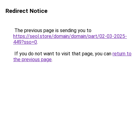
Redirect Notice
The previous page is sending you to
https://seol.store/domain/domain/part/02-03-2025-
449?sso=0
.
If you do not want to visit that page, you can
return to
the previous page
.