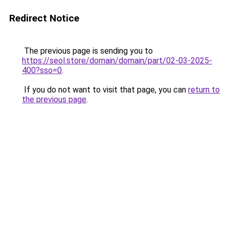
Redirect Notice
The previous page is sending you to
https://seol.store/domain/domain/part/02-03-2025-
400?sso=0
.
If you do not want to visit that page, you can
return to
the previous page
.