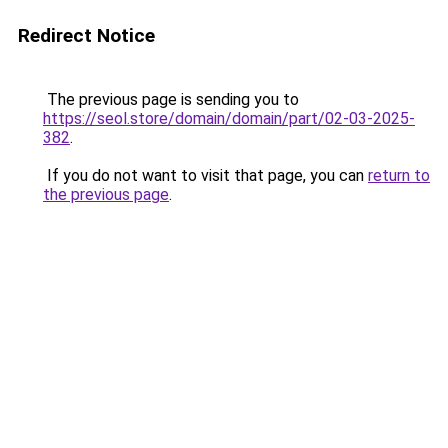
Redirect Notice
The previous page is sending you to
https://seol.store/domain/domain/part/02-03-2025-
382
.
If you do not want to visit that page, you can
return to
the previous page
.