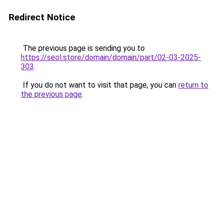
Redirect Notice
The previous page is sending you to
https://seol.store/domain/domain/part/02-03-2025-
303
.
If you do not want to visit that page, you can
return to
the previous page
.