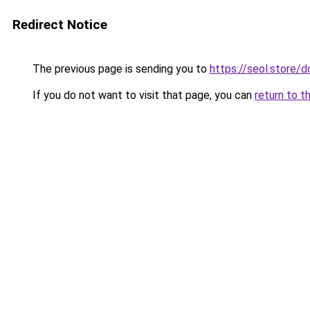
Redirect Notice
The previous page is sending you to
https://seol.store
If you do not want to visit that page, you can
return to t