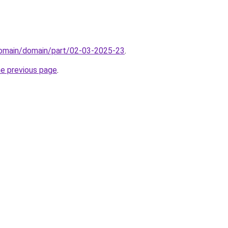
/domain/domain/part/02-03-2025-23
.
he previous page
.