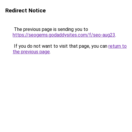
Redirect Notice
The previous page is sending you to
https://seogems.godaddysites.com/f/seo-aug23
.
If you do not want to visit that page, you can
return to
the previous page
.