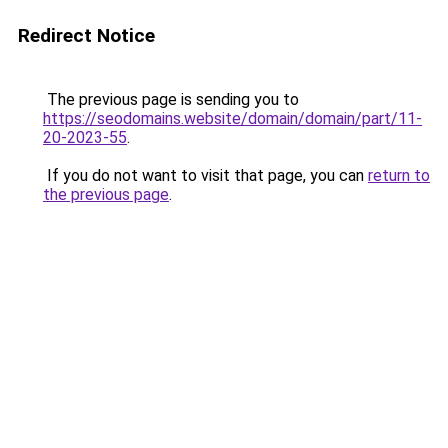
Redirect Notice
The previous page is sending you to
https://seodomains.website/domain/domain/part/11-
20-2023-55
.
If you do not want to visit that page, you can
return to
the previous page
.