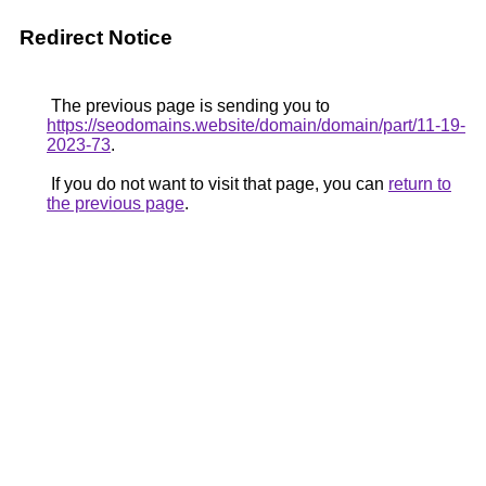
Redirect Notice
The previous page is sending you to
https://seodomains.website/domain/domain/part/11-19-
2023-73
.
If you do not want to visit that page, you can
return to
the previous page
.