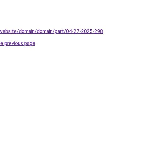
.website/domain/domain/part/04-27-2025-298
.
he previous page
.