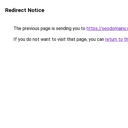
Redirect Notice
The previous page is sending you to
https://seodomains
If you do not want to visit that page, you can
return to t