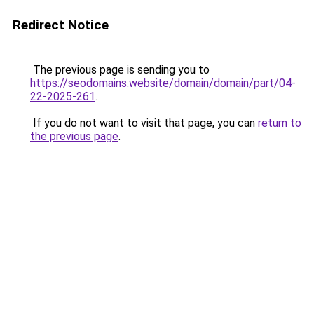
Redirect Notice
The previous page is sending you to
https://seodomains.website/domain/domain/part/04-
22-2025-261
.
If you do not want to visit that page, you can
return to
the previous page
.